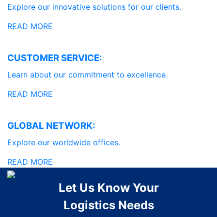
Explore our innovative solutions for our clients.
READ MORE
CUSTOMER SERVICE:
Learn about our commitment to excellence.
READ MORE
GLOBAL NETWORK:
Explore our worldwide offices.
READ MORE
Let Us Know Your
Logistics Needs