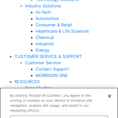
Industry Solutions
Hi-Tech
Automotive
Consumer & Retail
Healthcare & Life Sciences
Chemical
Industrial
Energy
CUSTOMER SERVICE & SUPPORT
Customer Service
Contact Support
MORRISON ONE
RESOURCES
Case Studies
By clicking “Accept All Cookies”, you agree to the
© 2026 Morrison Express Corporation. All Rights
storing of cookies on your device to enhance site
Reserved.
navigation, analyze site usage, and assist in our
marketing efforts.
Cybersecurity Statement