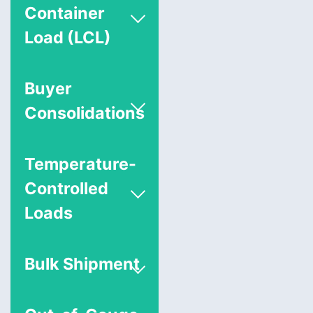
Container
Load (LCL)
Buyer
Consolidations
Temperature-
Controlled
Loads
Bulk Shipment