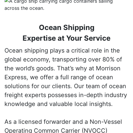
Ocean Shipping
Expertise at Your Service
Ocean shipping plays a critical role in the
global economy, transporting over 80% of
the world’s goods. That’s why at Morrison
Express, we offer a full range of ocean
solutions for our clients. Our team of ocean
freight experts possesses in-depth industry
knowledge and valuable local insights.
As a licensed forwarder and a Non-Vessel
Operating Common Carrier (NVOCC)