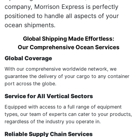
company, Morrison Express is perfectly
positioned to handle all aspects of your
ocean shipments.
Global Shipping Made Effortless:
Our Comprehensive Ocean Services
Global Coverage
With our comprehensive worldwide network, we
guarantee the delivery of your cargo to any container
port across the globe.
Service for All Vertical Sectors
Equipped with access to a full range of equipment
types, our team of experts can cater to your products,
regardless of the industry you operate in.
Reliable Supply Chain Services