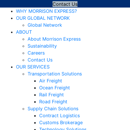
Contact Us
WHY MORRISON EXPRESS?
OUR GLOBAL NETWORK
Global Network
ABOUT
About Morrison Express
Sustainability
Careers
Contact Us
OUR SERVICES
Transportation Solutions
Air Freight
Ocean Freight
Rail Freight
Road Freight
Supply Chain Solutions
Contract Logistics
Customs Brokerage
Technology Solutions