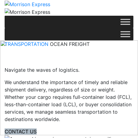
TRANSPORTATION
OCEAN FREIGHT
Ocean Freight
Navigate the waves of logistics.
We understand the importance of timely and reliable
shipment delivery, regardless of size or weight.
Whether your cargo requires full-container load (FCL),
less-than-container load (LCL), or buyer consolidation
services, we manage seamless transportation to
destinations worldwide.
CONTACT US