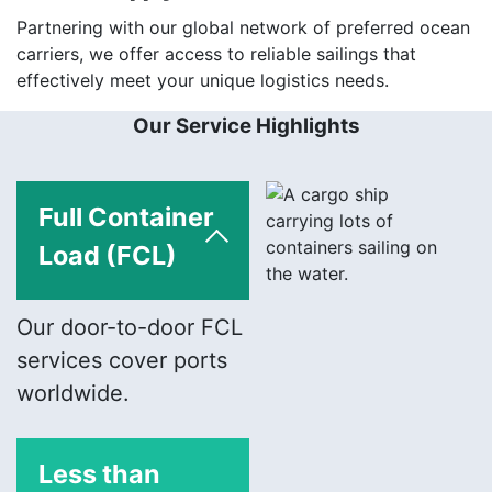
Partnering with our global network of preferred ocean
carriers, we offer access to reliable sailings that
effectively meet your unique logistics needs.
Our Service Highlights
Full Container
Load (FCL)
Our door-to-door FCL
services cover ports
worldwide.
Less than