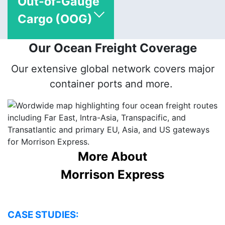
Out-of-Gauge
Cargo (OOG)
Our Ocean Freight Coverage
Our extensive global network covers major
container ports and more.
More About
Morrison Express
CASE STUDIES: