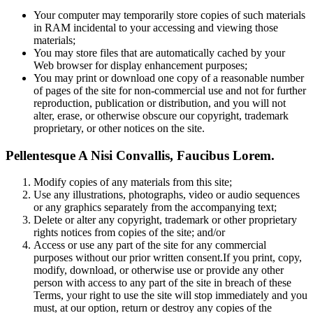
Your computer may temporarily store copies of such materials
in RAM incidental to your accessing and viewing those
materials;
You may store files that are automatically cached by your
Web browser for display enhancement purposes;
You may print or download one copy of a reasonable number
of pages of the site for non-commercial use and not for further
reproduction, publication or distribution, and you will not
alter, erase, or otherwise obscure our copyright, trademark
proprietary, or other notices on the site.
Pellentesque A Nisi Convallis, Faucibus Lorem.
Modify copies of any materials from this site;
Use any illustrations, photographs, video or audio sequences
or any graphics separately from the accompanying text;
Delete or alter any copyright, trademark or other proprietary
rights notices from copies of the site; and/or
Access or use any part of the site for any commercial
purposes without our prior written consent.If you print, copy,
modify, download, or otherwise use or provide any other
person with access to any part of the site in breach of these
Terms, your right to use the site will stop immediately and you
must, at our option, return or destroy any copies of the