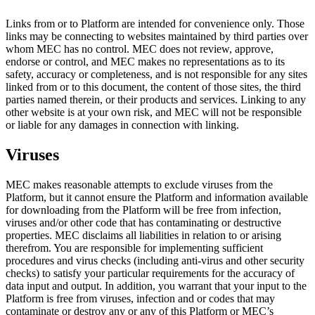
Links from or to Platform are intended for convenience only. Those
links may be connecting to websites maintained by third parties over
whom MEC has no control. MEC does not review, approve,
endorse or control, and MEC makes no representations as to its
safety, accuracy or completeness, and is not responsible for any sites
linked from or to this document, the content of those sites, the third
parties named therein, or their products and services. Linking to any
other website is at your own risk, and MEC will not be responsible
or liable for any damages in connection with linking.
Viruses
MEC makes reasonable attempts to exclude viruses from the
Platform, but it cannot ensure the Platform and information available
for downloading from the Platform will be free from infection,
viruses and/or other code that has contaminating or destructive
properties. MEC disclaims all liabilities in relation to or arising
therefrom. You are responsible for implementing sufficient
procedures and virus checks (including anti-virus and other security
checks) to satisfy your particular requirements for the accuracy of
data input and output. In addition, you warrant that your input to the
Platform is free from viruses, infection and or codes that may
contaminate or destroy any or any of this Platform or MEC’s