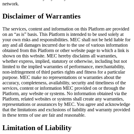
network.
Disclaimer of Warranties
The services, content and information on this Platform are provided
on an “as is” basis. This Platform is intended to be used solely at
your own risks and responsibilities. MEC shall not be held liable for
any and all damages incurred due to the use of various information
obtained from this Platform or other website page to which a link is
shown on this website. MEC hereby disclaims all warranties,
whether express, implied, statutory or otherwise, including but not
limited to the implied warranties of performance, merchantability,
non-infringement of third parties rights and fitness for a particular
purpose. MEC make no representations or warranties about the
accuracy, completeness, availability, security and timeliness of the
services, content or information MEC provided on or through the
Platform, any website or systems. No information obtained via the
Platform, related websites or systems shall create any warranties,
representations or assurances by MEC. You agree and acknowledge
that the limitations and exclusions of liability and warranty provided
in these terms of use are fair and reasonable.
Limitation of Liability