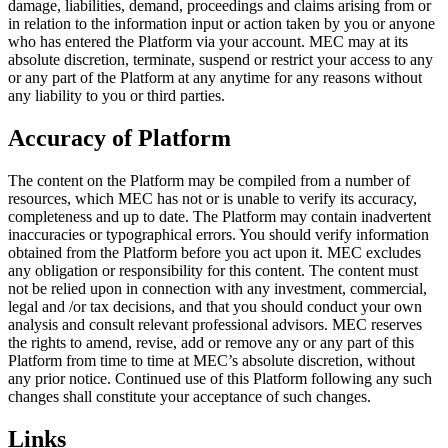
damage, liabilities, demand, proceedings and claims arising from or
in relation to the information input or action taken by you or anyone
who has entered the Platform via your account. MEC may at its
absolute discretion, terminate, suspend or restrict your access to any
or any part of the Platform at any anytime for any reasons without
any liability to you or third parties.
Accuracy of Platform
The content on the Platform may be compiled from a number of
resources, which MEC has not or is unable to verify its accuracy,
completeness and up to date. The Platform may contain inadvertent
inaccuracies or typographical errors. You should verify information
obtained from the Platform before you act upon it. MEC excludes
any obligation or responsibility for this content. The content must
not be relied upon in connection with any investment, commercial,
legal and /or tax decisions, and that you should conduct your own
analysis and consult relevant professional advisors. MEC reserves
the rights to amend, revise, add or remove any or any part of this
Platform from time to time at MEC’s absolute discretion, without
any prior notice. Continued use of this Platform following any such
changes shall constitute your acceptance of such changes.
Links