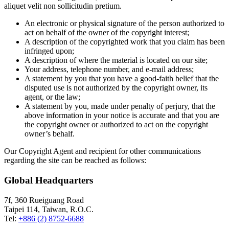
aliquet velit non sollicitudin pretium.
An electronic or physical signature of the person authorized to
act on behalf of the owner of the copyright interest;
A description of the copyrighted work that you claim has been
infringed upon;
A description of where the material is located on our site;
Your address, telephone number, and e-mail address;
A statement by you that you have a good-faith belief that the
disputed use is not authorized by the copyright owner, its
agent, or the law;
A statement by you, made under penalty of perjury, that the
above information in your notice is accurate and that you are
the copyright owner or authorized to act on the copyright
owner’s behalf.
Our Copyright Agent and recipient for other communications
regarding the site can be reached as follows:
Global Headquarters
7f, 360 Rueiguang Road
Taipei 114, Taiwan, R.O.C.
Tel:
+886 (2) 8752-6688