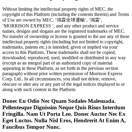
Without limiting the intellectual property rights of MEC, the
copyright of this Platform (including the contents therein) and Terms
of Use are owned by MEC. ‘鴻霖全球運輸’, ‘鴻霖’,
‘MORRISON EXPRESS ‘, and any other product and service
names, designs and slogans are the registered trademarks of MEC.
No transfer of ownership or license is granted to the use any of these
intellectual property rights (including but not limited to copyright,
trademarks, patents etc.) is intended, given or implied via your
access to this Platform. These trademarks shall not be copied,
downloaded, reproduced, used, modified or distributed in any way
(except as an integral part of an authorized copy of material
appearing in these Platform, as set forth in the previous section
paragraph) without prior written permission of Morrison Express
Corp. Ltd.. In all circumstances, you shall not delete, remove,
obscure or alter any or any part of the legal notices displayed in or
along with such content in the Platform.
Donec Eu Odio Nec Quam Sodales Malesuada.
Pellentesque Dignissim Neque Quis Risus Interdum
Fringilla. Nam Ut Porta Leo. Donec Auctor Nec Ex
Eget Luctus. Nulla Nisl Eros, Hendrerit At Enim A,
Faucibus Tempor Nunc.