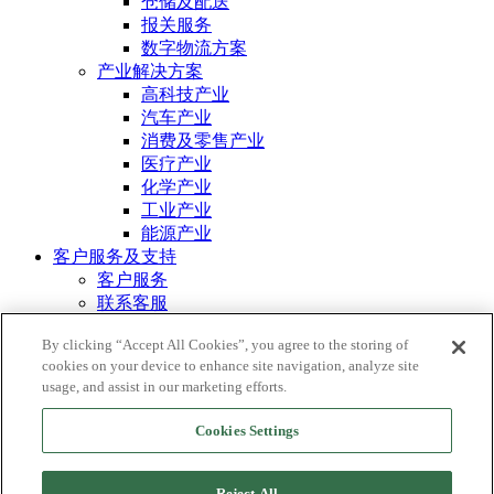
仓储及配送
报关服务
数字物流方案
产业解决方案
高科技产业
汽车产业
消费及零售产业
医疗产业
化学产业
工业产业
能源产业
客户服务及支持
客户服务
联系客服
MORRISON ONE
资源
By clicking “Accept All Cookies”, you agree to the storing of
cookies on your device to enhance site navigation, analyze site
案例分享
usage, and assist in our marketing efforts.
© 2026 鸿霖全球运输。 保留所有权利。
Cookies Settings
信息安全声明
隐私政策
Reject All