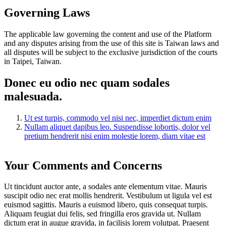
Governing Laws
The applicable law governing the content and use of the Platform
and any disputes arising from the use of this site is Taiwan laws and
all disputes will be subject to the exclusive jurisdiction of the courts
in Taipei, Taiwan.
Donec eu odio nec quam sodales
malesuada.
Ut est turpis, commodo vel nisi nec, imperdiet dictum enim
Nullam aliquet dapibus leo. Suspendisse lobortis, dolor vel
pretium hendrerit nisi enim molestie lorem, diam vitae est
Your Comments and Concerns
Ut tincidunt auctor ante, a sodales ante elementum vitae. Mauris
suscipit odio nec erat mollis hendrerit. Vestibulum ut ligula vel est
euismod sagittis. Mauris a euismod libero, quis consequat turpis.
Aliquam feugiat dui felis, sed fringilla eros gravida ut. Nullam
dictum erat in augue gravida, in facilisis lorem volutpat. Praesent