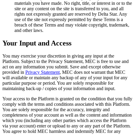
materials you have made. No right, title, or interest in or to the
site or any content on the site is transferred to you, and all
rights not expressly granted are reserved by Delta Star. Any
use of the site not expressly permitted by these Terms is a
breach of these Terms and may violate copyright, trademark,
and other laws.
Your Input and Access
You may exercise your discretion in giving any input at the
Platform. Subject to the Privacy Statement, MEC is free to use and
act on any information you submit. Save and except otherwise
provided in
Privacy Statement
, MEC does not warrant that MEC
will available or maintain any backup of any of your input for any
particular purpose or period. You are solely responsible for
maintaining back-up / copies of your information and input.
Your access to the Platform is granted on the condition that you fully
comply with the terms and conditions associated with this Platform.
You are solely responsible for the accuracy, integrity and
completeness of your account as well as the content and information
which you (including any other parties which access the Platform
via your account) enter or upload to any or any part of the Platform.
You agree to hold MEC harmless and indemnify MEC for any