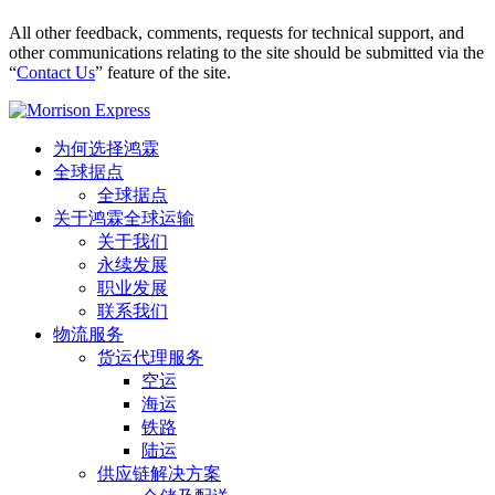
All other feedback, comments, requests for technical support, and
other communications relating to the site should be submitted via the
“
Contact Us
” feature of the site.
为何选择鸿霖
全球据点
全球据点
关于鸿霖全球运输
关于我们
永续发展
职业发展
联系我们
物流服务
货运代理服务
空运
海运
铁路
陆运
供应链解决方案