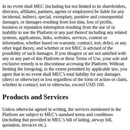
In no event shall MEC (including but not limited to its shareholders,
directors, affiliates, partners, agents or employees) be liable for any
incidental, indirect, special, exemplary, punitive and consequential
damages, or damages resulting from lost data, loss of profits,
business or reputation interruption resulting from the use of or
inability to use the Platform or any part thereof including any related
systems, applications, links, websites, services, content or
information, whether based on warranty, contract, tort, delict, or any
other legal theory, and whether or not MEC is advised of the
possibility of such damages. If you disagree or are not satisfied with
any or any part of this Platform or these Terms of Use, your sole and
exclusive remedy is to discontinue accessing the Platform. Without
limiting the foregoing, to the extent permitted by applicable law, you
agree that in no event shall MEC’s total liability for any damages
(direct or otherwise) or loss regardless of the form of action or claim,
whether in contract, tort or otherwise, exceed USD 100.
Products and Services
Unless otherwise agreed in writing, the services mentioned in the
Platform are subject to MEC’s standard terms and conditions
(including that provided in MEC’s bill of lading, airway bill,
quotation, invoices etc.).