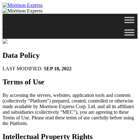
Data Policy
LAST MODIFIED:
SEP 18, 2022
Terms of Use
By accessing the servers, websites, application tools and contents
(collectively “Platform”) prepared, created, controlled or otherwise
made available by Morrison Express Corp. Ltd. and all its affiliates
and subsidiaries (collectively “MEC”), you are agreeing to these
Terms of Use. Please read these terms of use carefully before using
the Platform.
Intellectual Property Rights